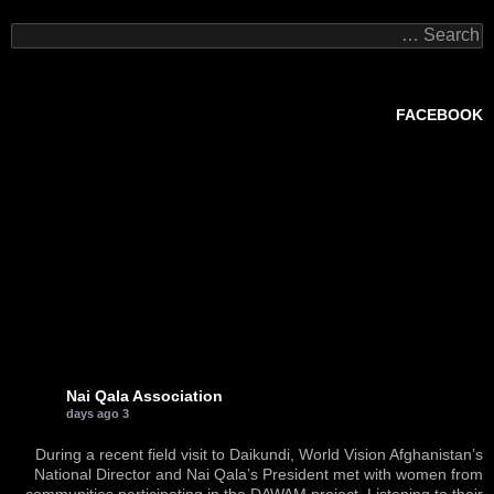
Search
for:
FACEBOOK
Nai Qala Association
3 days ago
During a recent field visit to Daikundi, World Vision Afghanistan’s
National Director and Nai Qala’s President met with women from
communities participating in the DAWAM project. Listening to their