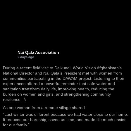
Nai Qala Association
2 days ago
During a recent field visit to Daikundi, World Vision Afghanistan’s
National Director and Nai Qala’s President met with women from
communities participating in the DAWAM project. Listening to their
experiences offered a powerful reminder that safe water and
sanitation transform daily life, improving health, reducing the
burden on women and girls, and strengthening community
resilience. 💧
As one woman from a remote village shared:
“Last winter was different because we had water close to our home.
It reduced our hardship, saved us time, and made life much easier
for our family.”