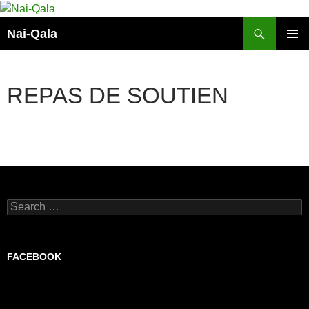
Skip
to
Search
Nai-Qala
content
PRIMAR
MENU
REPAS DE SOUTIEN
Search
for:
FACEBOOK