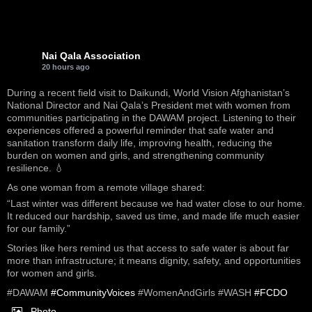
Nai Qala Association
20 hours ago
During a recent field visit to Daikundi, World Vision Afghanistan’s
National Director and Nai Qala’s President met with women from
communities participating in the DAWAM project. Listening to their
experiences offered a powerful reminder that safe water and
sanitation transform daily life, improving health, reducing the
burden on women and girls, and strengthening community
resilience. 💧
As one woman from a remote village shared:
“Last winter was different because we had water close to our home.
It reduced our hardship, saved us time, and made life much easier
for our family.”
Stories like hers remind us that access to safe water is about far
more than infrastructure; it means dignity, safety, and opportunities
for women and girls.
#DAWAM
#CommunityVoices
#WomenAndGirls #WASH
#FCDO
Photo