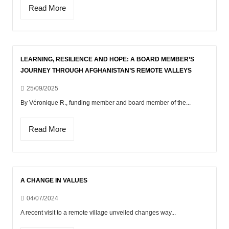
Read More
LEARNING, RESILIENCE AND HOPE: A BOARD MEMBER’S
JOURNEY THROUGH AFGHANISTAN’S REMOTE VALLEYS
25/09/2025
By Véronique R., funding member and board member of the...
Read More
A CHANGE IN VALUES
04/07/2024
A recent visit to a remote village unveiled changes way...