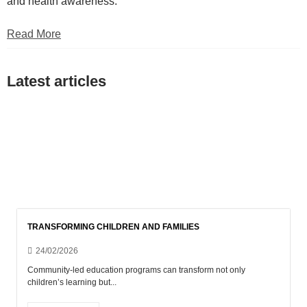
and health awareness.
Read More
Latest articles
Show all
Blog EN
Posts
Uncategorised
Uncategorized
TRANSFORMING CHILDREN AND FAMILIES
24/02/2026
Community-led education programs can transform not only
children’s learning but...