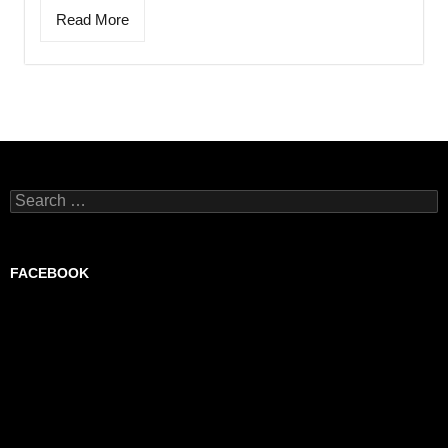
Read More
Search
for:
FACEBOOK