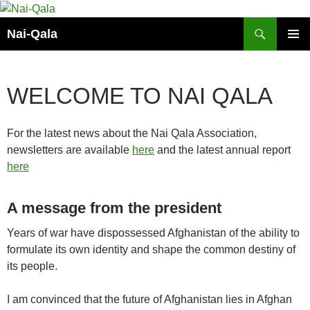
Skip
to
Search
Nai-Qala
content
PRIMAR
MENU
WELCOME TO NAI QALA
For the latest news about the Nai Qala Association,
newsletters are available
here
and the latest annual report
here
A message from the president
Years of war have dispossessed Afghanistan of the ability to
formulate its own identity and shape the common destiny of
its people.
I am convinced that the future of Afghanistan lies in Afghan