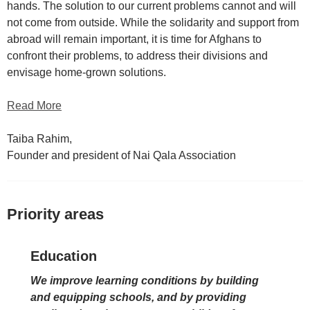
hands. The solution to our current problems cannot and will
not come from outside. While the solidarity and support from
abroad will remain important, it is time for Afghans to
confront their problems, to address their divisions and
envisage home-grown solutions.
Read More
Taiba Rahim,
Founder and president of Nai Qala Association
Priority areas
Education
We improve learning conditions by building
and equipping schools, and by providing