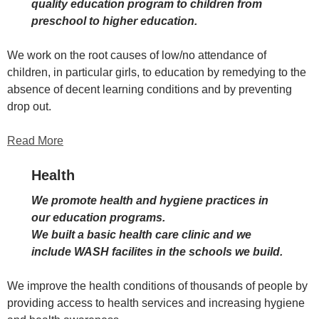
quality education program to children from
preschool to higher education.
We work on the root causes of low/no attendance of
children, in particular girls, to education by remedying to the
absence of decent learning conditions and by preventing
drop out.
Read More
Health
We promote health and hygiene practices in
our education programs.
We built a basic health care clinic and we
include WASH facilites in the schools we build.
We improve the health conditions of thousands of people by
providing access to health services and increasing hygiene