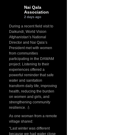
Nai Qala
Association
2 days ago
During a recent field visit to
Daikundi, World Vision
Afghanistan’s National
Director and Nai Qala’s
President met with women
from communities
participating in the DAWAM
project. Listening to their
experiences offered a
powerful reminder that safe
water and sanitation
transform daily life, improving
health, reducing the burden
on women and girls, and
strengthening community
resilience. 💧
As one woman from a remote
village shared:
“Last winter was different
because we had water close