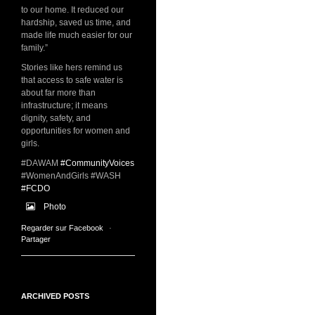
to our home. It reduced our
hardship, saved us time, and
made life much easier for our
family.”
Stories like hers remind us
that access to safe water is
about far more than
infrastructure; it means
dignity, safety, and
opportunities for women and
girls.
#DAWAM
#CommunityVoices
#WomenAndGirls #WASH
#FCDO
Photo
Regarder sur Facebook
·
Partager
ARCHIVED POSTS