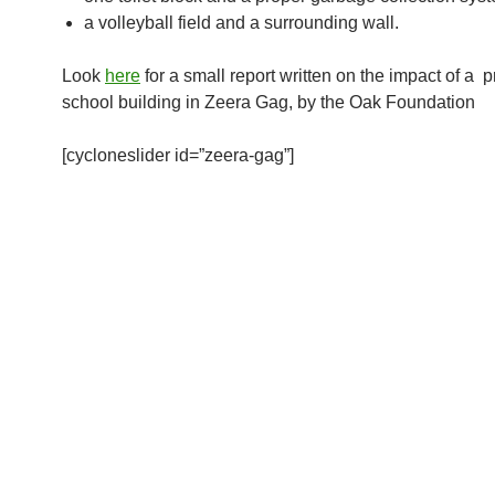
a volleyball field and a surrounding wall.
Look
here
for a small report written on the impact of a 
school building in Zeera Gag, by the Oak Foundation
[cycloneslider id=”zeera-gag”]