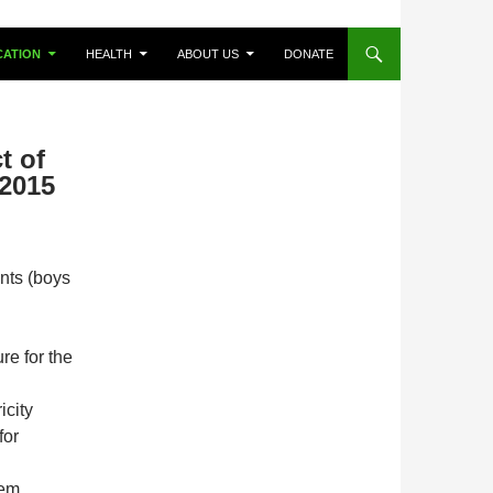
CATION
HEALTH
ABOUT US
DONATE
t of
 2015
nts (boys
re for the
icity
for
tem.