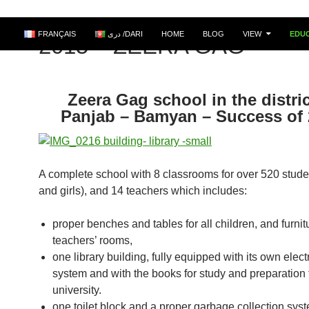
FRANÇAIS
دری /DARI
HOME
BLOG
VIEW
EDU
2015 – ZEERA GAG
Zeera Gag school in the distric
Panjab – Bamyan – Success of
A complete school with 8 classrooms for over 520 stude
and girls), and 14 teachers which includes:
proper benches and tables for all children, and furnitu
teachers’ rooms,
one library building, fully equipped with its own electr
system and with the books for study and preparation 
university.
one toilet block and a proper garbage collection sys