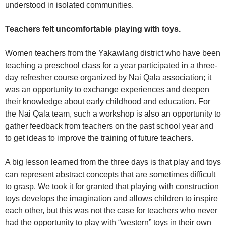
understood in isolated communities.
Teachers felt uncomfortable playing with toys.
Women teachers from the Yakawlang district who have been
teaching a preschool class for a year participated in a three-
day refresher course organized by Nai Qala association; it
was an opportunity to exchange experiences and deepen
their knowledge about early childhood and education. For
the Nai Qala team, such a workshop is also an opportunity to
gather feedback from teachers on the past school year and
to get ideas to improve the training of future teachers.
A big lesson learned from the three days is that play and toys
can represent abstract concepts that are sometimes difficult
to grasp. We took it for granted that playing with construction
toys develops the imagination and allows children to inspire
each other, but this was not the case for teachers who never
had the opportunity to play with “western” toys in their own