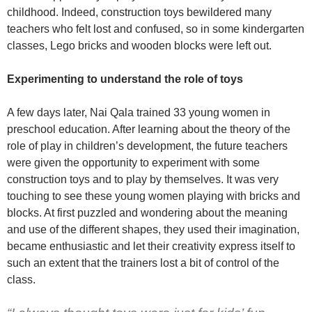
childhood. Indeed, construction toys bewildered many
teachers who felt lost and confused, so in some kindergarten
classes, Lego bricks and wooden blocks were left out.
Experimenting to understand the role of toys
A few days later, Nai Qala trained 33 young women in
preschool education. After learning about the theory of the
role of play in children’s development, the future teachers
were given the opportunity to experiment with some
construction toys and to play by themselves. It was very
touching to see these young women playing with bricks and
blocks. At first puzzled and wondering about the meaning
and use of the different shapes, they used their imagination,
became enthusiastic and let their creativity express itself to
such an extent that the trainers lost a bit of control of the
class.