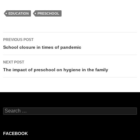
EDUCATION
PRESCHOOL
Post
PREVIOUS POST
navigation
School closure in times of pandemic
NEXT POST
The impact of preschool on hygiene in the family
Search
for:
FACEBOOK