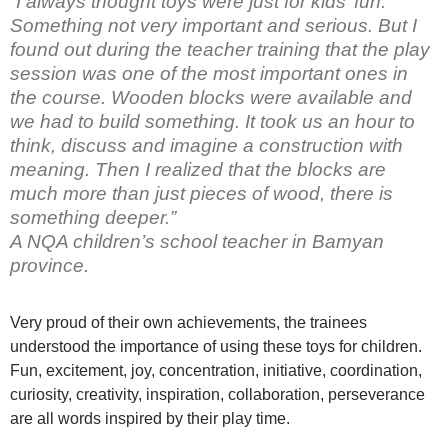
“I always thought toys were just for kids’ fun.
Something not very important and serious. But I
found out during the teacher training that the play
session was one of the most important ones in
the course. Wooden blocks were available and
we had to build something. It took us an hour to
think, discuss and imagine a construction with
meaning. Then I realized that the blocks are
much more than just pieces of wood, there is
something deeper.”
A NQA children’s school teacher in Bamyan
province.
Very proud of their own achievements, the trainees
understood the importance of using these toys for children.
Fun, excitement, joy, concentration, initiative, coordination,
curiosity, creativity, inspiration, collaboration, perseverance
are all words inspired by their play time.