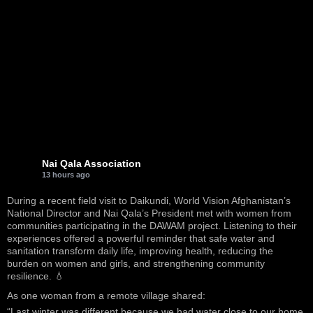
Nai Qala Association
13 hours ago
During a recent field visit to Daikundi, World Vision Afghanistan’s
National Director and Nai Qala’s President met with women from
communities participating in the DAWAM project. Listening to their
experiences offered a powerful reminder that safe water and
sanitation transform daily life, improving health, reducing the
burden on women and girls, and strengthening community
resilience. 💧
As one woman from a remote village shared:
“Last winter was different because we had water close to our home.