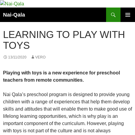
Skip
to
Search
Nai-Qala
content
PRIMAR
MENU
LEARNING TO PLAY WITH
TOYS
13/11/2020
VERO
Playing with toys is a new experience for preschool
teachers from remote communities.
Nai Qala’s preschool program is designed to provide young
children with a range of experiences that help them develop
skills and attitudes that will enable them to make good use of
lifelong learning opportunities, which is why play is an
important component of the curriculum. However, playing
with toys is not part of the culture and is not always