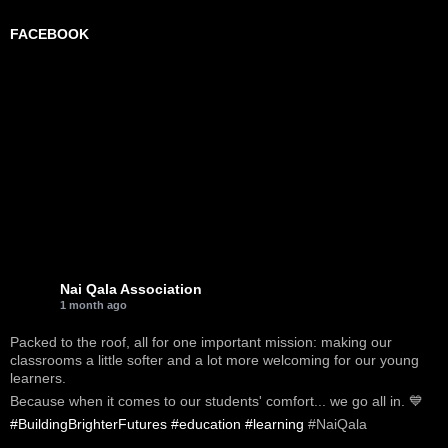
FACEBOOK
Nai Qala Association
1 month ago
Packed to the roof, all for one important mission: making our
classrooms a little softer and a lot more welcoming for our young
learners.
Because when it comes to our students' comfort... we go all in. 💙
#BuildingBrighterFutures
#education
#learning
#NaiQala
-----