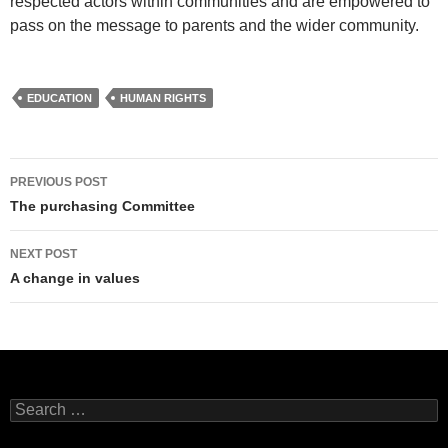
respected actors within communities and are empowered to
pass on the message to parents and the wider community.
EDUCATION
HUMAN RIGHTS
Post
PREVIOUS POST
navigation
The purchasing Committee
NEXT POST
A change in values
Search
for: