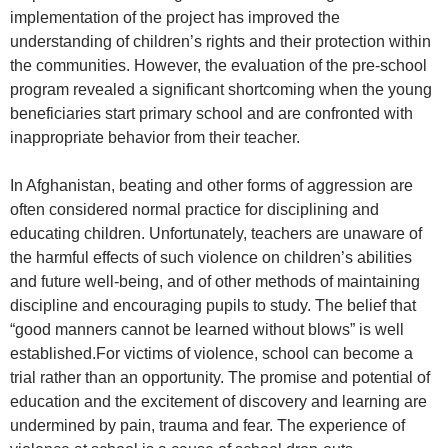
implementation of the project has improved the
understanding of children’s rights and their protection within
the communities. However, the evaluation of the pre-school
program revealed a significant shortcoming when the young
beneficiaries start primary school and are confronted with
inappropriate behavior from their teacher.
In Afghanistan, beating and other forms of aggression are
often considered normal practice for disciplining and
educating children. Unfortunately, teachers are unaware of
the harmful effects of such violence on children’s abilities
and future well-being, and of other methods of maintaining
discipline and encouraging pupils to study. The belief that
“good manners cannot be learned without blows” is well
established.For victims of violence, school can become a
trial rather than an opportunity. The promise and potential of
education and the excitement of discovery and learning are
undermined by pain, trauma and fear. The experience of