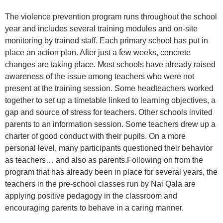
The violence prevention program runs throughout the school
year and includes several training modules and on-site
monitoring by trained staff. Each primary school has put in
place an action plan. After just a few weeks, concrete
changes are taking place. Most schools have already raised
awareness of the issue among teachers who were not
present at the training session. Some headteachers worked
together to set up a timetable linked to learning objectives, a
gap and source of stress for teachers. Other schools invited
parents to an information session. Some teachers drew up a
charter of good conduct with their pupils. On a more
personal level, many participants questioned their behavior
as teachers… and also as parents.Following on from the
program that has already been in place for several years, the
teachers in the pre-school classes run by Nai Qala are
applying positive pedagogy in the classroom and
encouraging parents to behave in a caring manner.