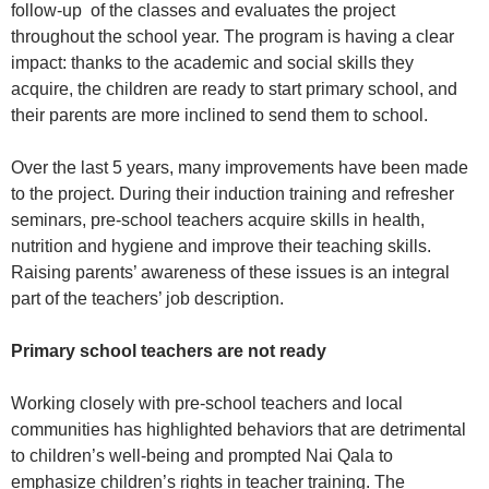
follow-up of the classes and evaluates the project
throughout the school year. The program is having a clear
impact: thanks to the academic and social skills they
acquire, the children are ready to start primary school, and
their parents are more inclined to send them to school.
Over the last 5 years, many improvements have been made
to the project. During their induction training and refresher
seminars, pre-school teachers acquire skills in health,
nutrition and hygiene and improve their teaching skills.
Raising parents’ awareness of these issues is an integral
part of the teachers’ job description.
Primary school teachers are not ready
Working closely with pre-school teachers and local
communities has highlighted behaviors that are detrimental
to children’s well-being and prompted Nai Qala to
emphasize children’s rights in teacher training. The