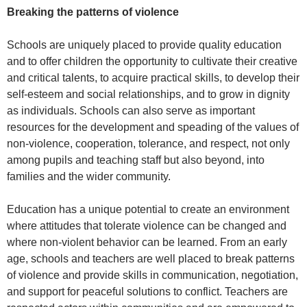
Breaking the patterns of violence
Schools are uniquely placed to provide quality education
and to offer children the opportunity to cultivate their creative
and critical talents, to acquire practical skills, to develop their
self-esteem and social relationships, and to grow in dignity
as individuals. Schools can also serve as important
resources for the development and speading of the values of
non-violence, cooperation, tolerance, and respect, not only
among pupils and teaching staff but also beyond, into
families and the wider community.
Education has a unique potential to create an environment
where attitudes that tolerate violence can be changed and
where non-violent behavior can be learned. From an early
age, schools and teachers are well placed to break patterns
of violence and provide skills in communication, negotiation,
and support for peaceful solutions to conflict. Teachers are