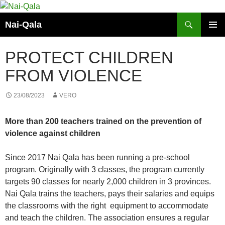
Skip
to
Search
Nai-Qala
content
PRIMAR
MENU
PROTECT CHILDREN
FROM VIOLENCE
23/08/2023
VERO
More than 200 teachers trained on the prevention of
violence against children
Since 2017 Nai Qala has been running a pre-school
program. Originally with 3 classes, the program currently
targets 90 classes for nearly 2,000 children in 3 provinces.
Nai Qala trains the teachers, pays their salaries and equips
the classrooms with the right equipment to accommodate
and teach the children. The association ensures a regular