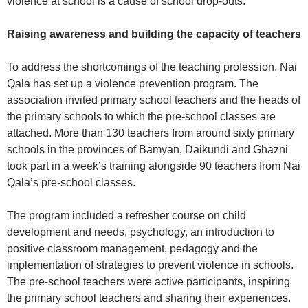
violence at school is a cause of school drop-outs.
Raising awareness and building the capacity of teachers
To address the shortcomings of the teaching profession, Nai
Qala has set up a violence prevention program. The
association invited primary school teachers and the heads of
the primary schools to which the pre-school classes are
attached. More than 130 teachers from around sixty primary
schools in the provinces of Bamyan, Daikundi and Ghazni
took part in a week’s training alongside 90 teachers from Nai
Qala’s pre-school classes.
The program included a refresher course on child
development and needs, psychology, an introduction to
positive classroom management, pedagogy and the
implementation of strategies to prevent violence in schools.
The pre-school teachers were active participants, inspiring
the primary school teachers and sharing their experiences.