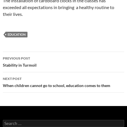
The installation of cardboard clocks in the classes has
exceeded all expectations in bringing a healthy routine to
their lives.
EDUCATION
Post
PREVIOUS POST
navigation
Stability in Turmoil
NEXT POST
When children cannot go to school, education comes to them
Search