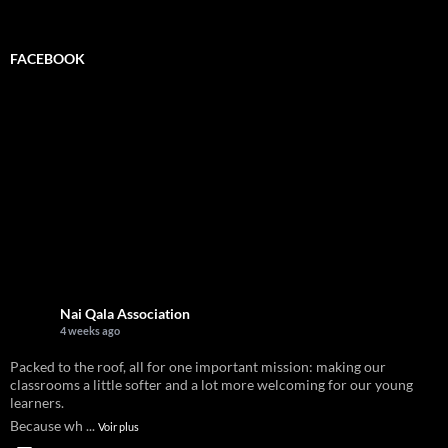
for:
FACEBOOK
Nai Qala Association
4 weeks ago
Packed to the roof, all for one important mission: making our
classrooms a little softer and a lot more welcoming for our young
learners.
Because wh
...
Voir plus