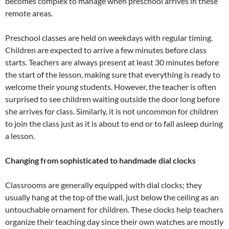
becomes complex to manage when preschool arrives in these
remote areas.
Preschool classes are held on weekdays with regular timing.
Children are expected to arrive a few minutes before class
starts. Teachers are always present at least 30 minutes before
the start of the lesson, making sure that everything is ready to
welcome their young students. However, the teacher is often
surprised to see children waiting outside the door long before
she arrives for class. Similarly, it is not uncommon for children
to join the class just as it is about to end or to fall asleep during
a lesson.
Changing from sophisticated to handmade dial clocks
Classrooms are generally equipped with dial clocks; they
usually hang at the top of the wall, just below the ceiling as an
untouchable ornament for children. These clocks help teachers
organize their teaching day since their own watches are mostly