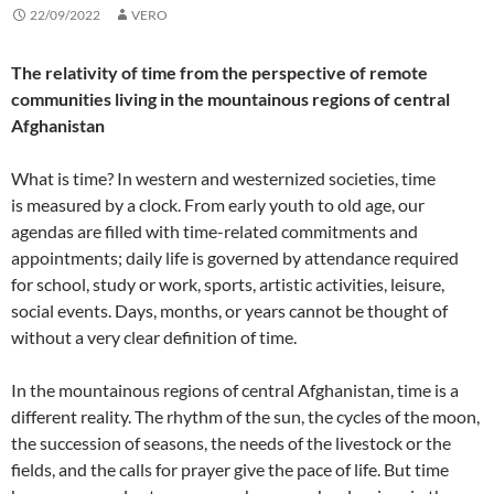
22/09/2022
VERO
The relativity of time from the perspective of remote
communities living in the mountainous regions of central
Afghanistan
What is time? In western and westernized societies, time
is measured by a clock. From early youth to old age, our
agendas are filled with time-related commitments and
appointments; daily life is governed by attendance required
for school, study or work, sports, artistic activities, leisure,
social events. Days, months, or years cannot be thought of
without a very clear definition of time.
In the mountainous regions of central Afghanistan, time is a
different reality. The rhythm of the sun, the cycles of the moon,
the succession of seasons, the needs of the livestock or the
fields, and the calls for prayer give the pace of life. But time