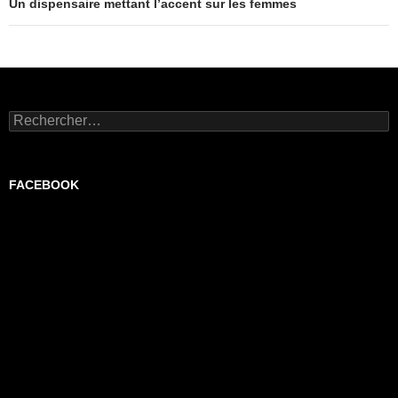
Un dispensaire mettant l’accent sur les femmes
Rechercher :
FACEBOOK