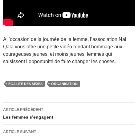
A l’occasion de la journée de la femme, l’association Nai
Qala vous offre une petite vidéo rendant hommage aux
courageuses jeunes, et moins jeunes, femmes qui
saisissent l’opportunité de faire changer les choses.
ÉGALITÉ DES SEXES
ORGANISATION
Navigation
ARTICLE PRÉCÉDENT
des
Les femmes s’engagent
articles
ARTICLE SUIVANT