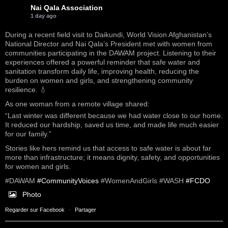
Nai Qala Association
1 day ago
During a recent field visit to Daikundi, World Vision Afghanistan’s
National Director and Nai Qala’s President met with women from
communities participating in the DAWAM project. Listening to their
experiences offered a powerful reminder that safe water and
sanitation transform daily life, improving health, reducing the
burden on women and girls, and strengthening community
resilience. 💧
As one woman from a remote village shared:
“Last winter was different because we had water close to our home.
It reduced our hardship, saved us time, and made life much easier
for our family.”
Stories like hers remind us that access to safe water is about far
more than infrastructure; it means dignity, safety, and opportunities
for women and girls.
#DAWAM
#CommunityVoices
#WomenAndGirls #WASH
#FCDO
Photo
Regarder sur Facebook
·
Partager